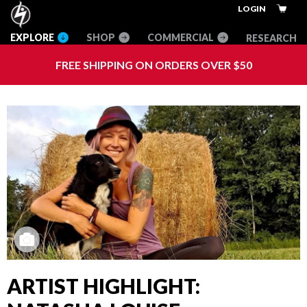
Skip
Skip
Skip
Innovative
LOGIN
to
to
to
Climbing
RESEARCH
main
primary
footer
Equipment
content
sidebar
+
FREE SHIPPING ON ORDERS OVER $50
Apparel
ARTIST HIGHLIGHT: