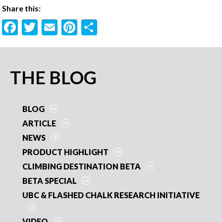
Share this:
F
T
E
Pi
S
ac
w
m
nt
h
e
itt
ai
er
ar
b
er
l
es
e
PRIMARY
THE BLOG
o
t
SIDEBAR
o
BLOG
k
ARTICLE
NEWS
PRODUCT HIGHLIGHT
CLIMBING DESTINATION BETA
BETA SPECIAL
UBC & FLASHED CHALK RESEARCH INITIATIVE
VIDEO