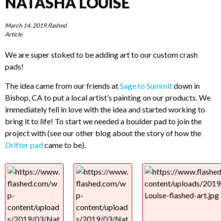
NATASHA LOUISE
March 14, 2019,flashed
Article
We are super stoked to be adding art to our custom crash
pads!
The idea came from our friends at
Sage to Summit
down in
Bishop, CA to put a local artist’s painting on our products. We
immediately fell in love with the idea and started working to
bring it to life! To start we needed a boulder pad to join the
project with (see our other blog about the story of how the
Drifter pad
came to be).