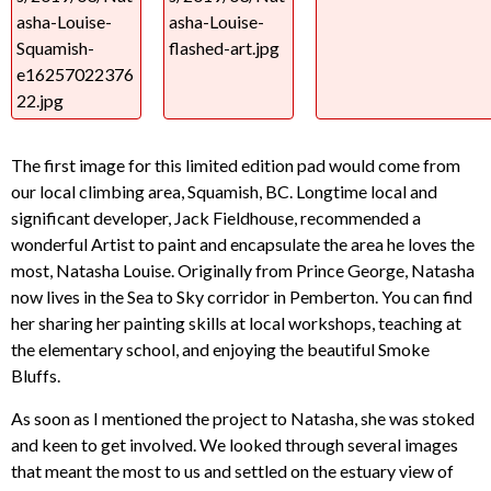
The first image for this limited edition pad would come from
our local climbing area, Squamish, BC. Longtime local and
significant developer, Jack Fieldhouse, recommended a
wonderful Artist to paint and encapsulate the area he loves the
most, Natasha Louise. Originally from Prince George, Natasha
now lives in the Sea to Sky corridor in Pemberton. You can find
her sharing her painting skills at local workshops, teaching at
the elementary school, and enjoying the beautiful Smoke
Bluffs.
As soon as I mentioned the project to Natasha, she was stoked
and keen to get involved. We looked through several images
that meant the most to us and settled on the estuary view of