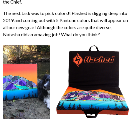
the Chief.
The next task was to pick colors!! Flashed is digging deep into
2019 and coming out with 5 Pantone colors that will appear on
all our new gear! Although the colors are quite diverse,
Natasha did an amazing job! What do you think?