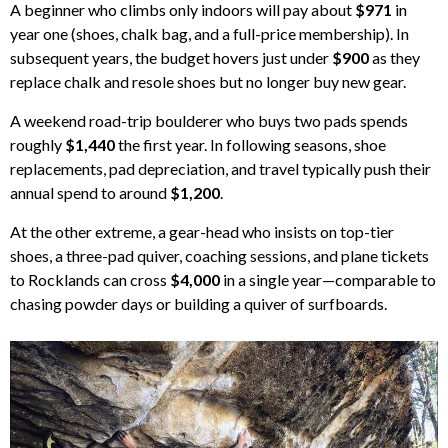
A beginner who climbs only indoors will pay about
$971
in
year one (shoes, chalk bag, and a full-price membership). In
subsequent years, the budget hovers just under
$900
as they
replace chalk and resole shoes but no longer buy new gear.
A weekend road-trip boulderer who buys two pads spends
roughly
$1,440
the first year. In following seasons, shoe
replacements, pad depreciation, and travel typically push their
annual spend to around
$1,200
.
At the other extreme, a gear-head who insists on top-tier
shoes, a three-pad quiver, coaching sessions, and plane tickets
to Rocklands can cross
$4,000
in a single year—comparable to
chasing powder days or building a quiver of surfboards.