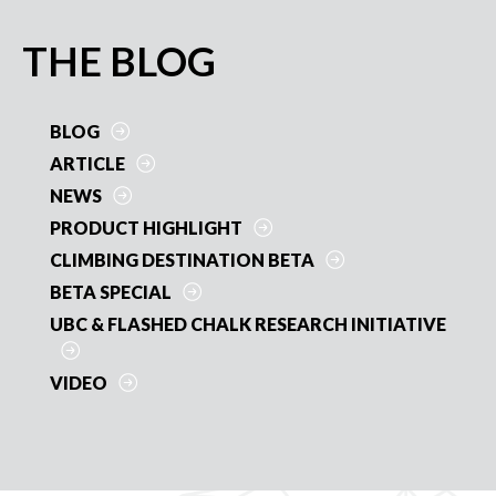
e
itt
ai
er
ar
b
er
l
es
e
PRIMARY
THE BLOG
o
t
SIDEBAR
o
BLOG
k
ARTICLE
NEWS
PRODUCT HIGHLIGHT
CLIMBING DESTINATION BETA
BETA SPECIAL
UBC & FLASHED CHALK RESEARCH INITIATIVE
VIDEO