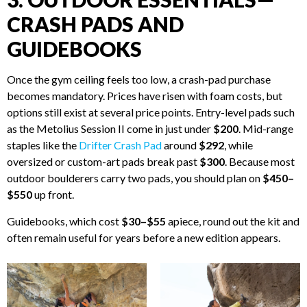
CRASH PADS AND
GUIDEBOOKS
Once the gym ceiling feels too low, a crash-pad purchase
becomes mandatory. Prices have risen with foam costs, but
options still exist at several price points. Entry-level pads such
as the Metolius Session II come in just under
$200
. Mid-range
staples like the
Drifter Crash Pad
around
$292
, while
oversized or custom-art pads break past
$300
. Because most
outdoor boulderers carry two pads, you should plan on
$450–
$550
up front.
Guidebooks, which cost
$30–$55
apiece, round out the kit and
often remain useful for years before a new edition appears.