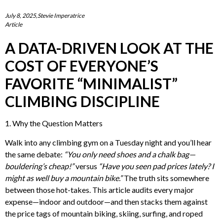
July 8, 2025,Stevie Imperatrice
Article
A DATA-DRIVEN LOOK AT THE
COST OF EVERYONE’S
FAVORITE “MINIMALIST”
CLIMBING DISCIPLINE
1. Why the Question Matters
Walk into any climbing gym on a Tuesday night and you’ll hear
the same debate:
“You only need shoes and a chalk bag—
bouldering’s cheap!”
versus
“Have you seen pad prices lately? I
might as well buy a mountain bike.”
The truth sits somewhere
between those hot-takes. This article audits every major
expense—indoor and outdoor—and then stacks them against
the price tags of mountain biking, skiing, surfing, and roped