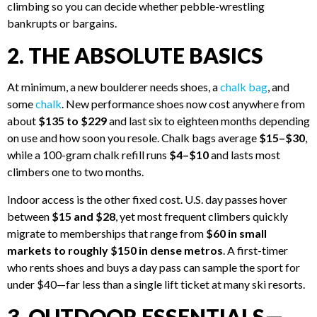
climbing so you can decide whether pebble-wrestling
bankrupts or bargains.
2. THE ABSOLUTE BASICS
At minimum, a new boulderer needs shoes, a
chalk bag
, and
some
chalk
. New performance shoes now cost anywhere from
about
$135 to $229
and last six to eighteen months depending
on use and how soon you resole. Chalk bags average
$15–$30
,
while a 100-gram chalk refill runs
$4–$10
and lasts most
climbers one to two months.
Indoor access is the other fixed cost. U.S. day passes hover
between
$15 and $28
, yet most frequent climbers quickly
migrate to memberships that range from
$60 in small
markets to roughly $150 in dense metros
. A first-timer
who rents shoes and buys a day pass can sample the sport for
under $40—far less than a single lift ticket at many ski resorts.
3. OUTDOOR ESSENTIALS—