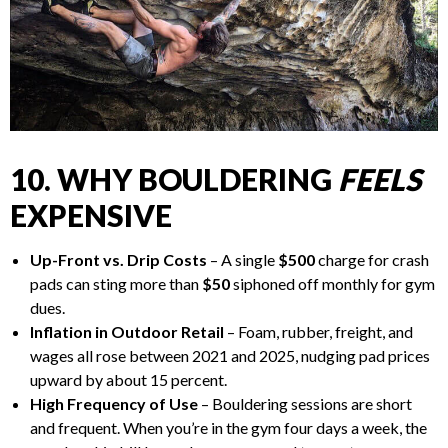
10. WHY BOULDERING
FEELS
EXPENSIVE
Up-Front vs. Drip Costs
– A single
$500
charge for crash
pads can sting more than
$50
siphoned off monthly for gym
dues.
Inflation in Outdoor Retail
– Foam, rubber, freight, and
wages all rose between 2021 and 2025, nudging pad prices
upward by about 15 percent.
High Frequency of Use
– Bouldering sessions are short
and frequent. When you’re in the gym four days a week, the