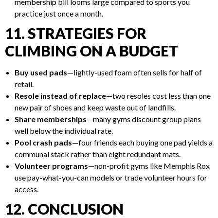
membership bill looms large compared to sports you
practice just once a month.
11. STRATEGIES FOR
CLIMBING ON A BUDGET
Buy used pads
—lightly-used foam often sells for half of
retail.
Resole instead of replace
—two resoles cost less than one
new pair of shoes and keep waste out of landfills.
Share memberships
—many gyms discount group plans
well below the individual rate.
Pool crash pads
—four friends each buying one pad yields a
communal stack rather than eight redundant mats.
Volunteer programs
—non-profit gyms like Memphis Rox
use pay-what-you-can models or trade volunteer hours for
access.
12. CONCLUSION