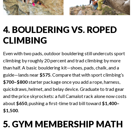
4. BOULDERING VS. ROPED
CLIMBING
Even with two pads, outdoor bouldering still undercuts sport
climbing by roughly 20 percent and trad climbing by more
than half. A basic bouldering kit—shoes, pads, chalk, and a
guide—lands near
$575
. Compare that with sport climbing’s
$700–$800
starter package once you add a rope, harness,
quickdraws, helmet, and belay device. Graduate to trad gear
and the price skyrockets: a full Camalot rack alone now costs
about
$650
, pushing a first-time trad bill toward
$1,400–
$1,500
.
5. GYM MEMBERSHIP MATH