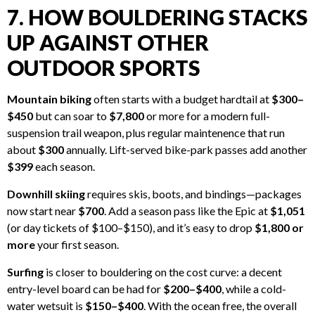
7. HOW BOULDERING STACKS
UP AGAINST OTHER
OUTDOOR SPORTS
Mountain biking
often starts with a budget hardtail at
$300–
$450
but can soar to
$7,800
or more for a modern full-
suspension trail weapon, plus regular maintenence that run
about
$300
annually. Lift-served bike-park passes add another
$399
each season.
Downhill skiing
requires skis, boots, and bindings—packages
now start near
$700
. Add a season pass like the Epic at
$1,051
(or day tickets of $100–$150), and it’s easy to drop
$1,800 or
more
your first season.
Surfing
is closer to bouldering on the cost curve: a decent
entry-level board can be had for
$200–$400
, while a cold-
water wetsuit is
$150–$400
. With the ocean free, the overall