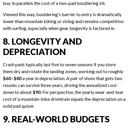
buy-in parallels the cost of a two-pad bouldering kit.
Viewed this way, bouldering’s barrier to entry is dramatically
lower than mountain biking or skiing and remains competitive
with surfing, especially when gear longevity is factored in.
8. LONGEVITY AND
DEPRECIATION
Crash pads typically last five to seven seasons if you store
them dry and rotate the landing zones, working out to roughly
$60–$80
a year in depreciation. A pair of shoes that gets two
resoles can survive three years, driving the annualized cost
down to about
$90
. For perspective, the yearly wear-and-tear
cost of a mountain-bike drivetrain equals the depreciation on a
solid pad quiver.
9. REAL-WORLD BUDGETS