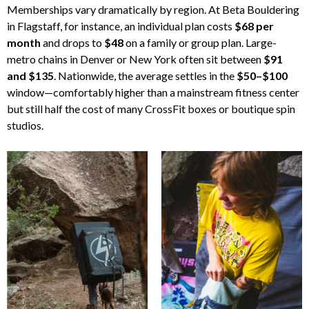
Memberships vary dramatically by region. At Beta Bouldering
in Flagstaff, for instance, an individual plan costs
$68 per
month
and drops to
$48
on a family or group plan. Large-
metro chains in Denver or New York often sit between
$91
and $135
. Nationwide, the average settles in the
$50–$100
window—comfortably higher than a mainstream fitness center
but still half the cost of many CrossFit boxes or boutique spin
studios.