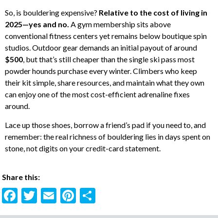
So, is bouldering expensive?
Relative to the cost of living in
2025—yes and no.
A gym membership sits above
conventional fitness centers yet remains below boutique spin
studios. Outdoor gear demands an initial payout of around
$500
, but that’s still cheaper than the single ski pass most
powder hounds purchase every winter. Climbers who keep
their kit simple, share resources, and maintain what they own
can enjoy one of the most cost-efficient adrenaline fixes
around.
Lace up those shoes, borrow a friend’s pad if you need to, and
remember: the real richness of bouldering lies in days spent on
stone, not digits on your credit-card statement.
Share this:
F
T
E
Pi
S
ac
w
m
nt
h