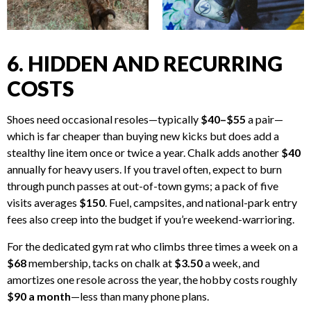
6. HIDDEN AND RECURRING
COSTS
Shoes need occasional resoles—typically
$40–$55
a pair—
which is far cheaper than buying new kicks but does add a
stealthy line item once or twice a year. Chalk adds another
$40
annually for heavy users. If you travel often, expect to burn
through punch passes at out-of-town gyms; a pack of five
visits averages
$150
. Fuel, campsites, and national-park entry
fees also creep into the budget if you’re weekend-warrioring.
For the dedicated gym rat who climbs three times a week on a
$68
membership, tacks on chalk at
$3.50
a week, and
amortizes one resole across the year, the hobby costs roughly
$90 a month
—less than many phone plans.