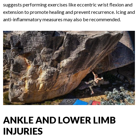
incorporating eccentric strengthening exercises, and
gradually returning to climbing.
Physical therapist Tyler
Nelson, DC,
MS, suggests performing exercises like
eccentric wrist flexion and extension to promote healing and
prevent recurrence. Icing and anti-inflammatory measures
may also be recommended.