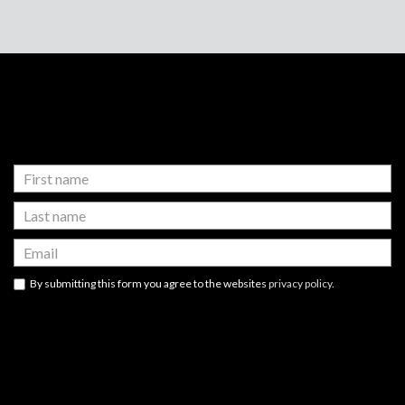
FOOTER
FOOTER
NEWSLETTER SIGN UP
WIDGET
By submitting this form you agree to the websites
privacy policy
.