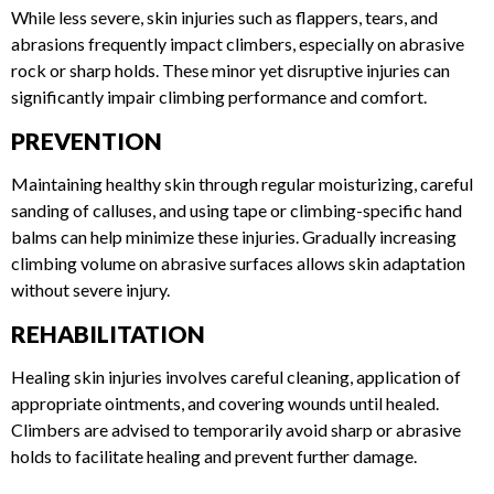
SKIN INJURIES
While less severe, skin injuries such as flappers, tears, and
abrasions frequently impact climbers, especially on abrasive
rock or sharp holds. These minor yet disruptive injuries can
significantly impair climbing performance and comfort.
PREVENTION
Maintaining healthy skin through regular moisturizing,
careful sanding of calluses, and using tape or climbing-
specific hand balms can help minimize these injuries.
Gradually increasing climbing volume on abrasive surfaces
allows skin adaptation without severe injury.
REHABILITATION
Healing skin injuries involves careful cleaning, application of
appropriate ointments, and covering wounds until healed.