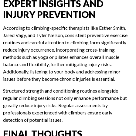
Climbers are advised to temporarily avoid sharp or abrasive
holds to facilitate healing and prevent further damage.
EXPERT INSIGHTS AND
INJURY PREVENTION
According to climbing-specific therapists like Esther Smith,
Jared Vagy, and Tyler Nelson, consistent preventive exercise
routines and careful attention to climbing form significantly
reduce injury occurrence. Incorporating cross-training
methods such as yoga or pilates enhances overall muscle
balance and flexibility, further mitigating injury risks.
Additionally, listening to your body and addressing minor
issues before they become chronic injuries is essential.
Structured strength and conditioning routines alongside
regular climbing sessions not only enhance performance but
greatly reduce injury risks. Regular assessments by
professionals experienced with climbers ensure early