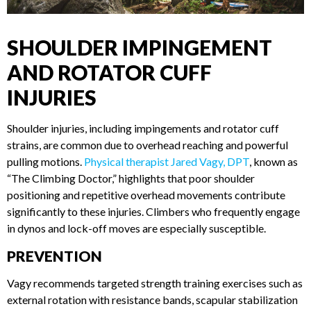
SHOULDER IMPINGEMENT
AND ROTATOR CUFF
INJURIES
Shoulder injuries, including impingements and rotator cuff
strains, are common due to overhead reaching and powerful
pulling motions.
Physical therapist Jared Vagy, DPT
, known
as “The Climbing Doctor,” highlights that poor shoulder
positioning and repetitive overhead movements contribute
significantly to these injuries. Climbers who frequently
engage in dynos and lock-off moves are especially
susceptible.
PREVENTION
Vagy recommends targeted strength training exercises such