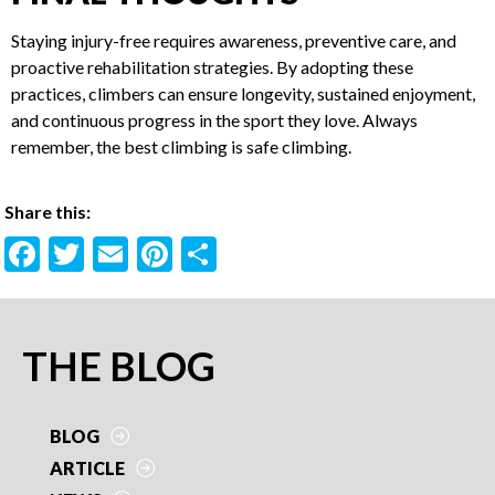
detection of potential issues.
FINAL THOUGHTS
Staying injury-free requires awareness, preventive care, and
proactive rehabilitation strategies. By adopting these
practices, climbers can ensure longevity, sustained
enjoyment, and continuous progress in the sport they love.
Always remember, the best climbing is safe climbing.
Share this:
F
T
E
Pi
S
ac
w
m
nt
h
e
itt
ai
er
ar
b
er
l
es
e
PRIMARY
THE BLOG
o
t
SIDEBAR