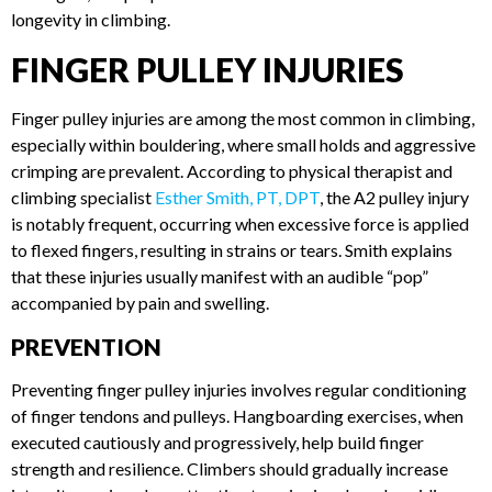
methods is essential for longevity in climbing.
FINGER PULLEY INJURIES
Finger pulley injuries are among the most common in
climbing, especially within bouldering, where small holds and
aggressive crimping are prevalent. According to physical
therapist and climbing specialist
Esther Smith, PT, DPT
, the
A2 pulley injury is notably frequent, occurring when
excessive force is applied to flexed fingers, resulting in
strains or tears. Smith explains that these injuries usually
manifest with an audible “pop” accompanied by pain and
swelling.
PREVENTION
Preventing finger pulley injuries involves regular
conditioning of finger tendons and pulleys. Hangboarding
exercises, when executed cautiously and progressively, help
build finger strength and resilience. Climbers should