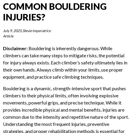
COMMON BOULDERING
By submitting this form you agree to the websites
privacy policy
.
*N/A FOR ALL PRODUCTS
INJURIES?
July 9, 2025,Stevie Imperatrice
Article
Disclaimer:
Bouldering is inherently dangerous. While
climbers can take many steps to mitigate risks, the potential
for injury always exists. Each climber’s safety ultimately lies
in their own hands. Always climb within your limits, use
proper equipment, and practice safe climbing techniques.
Bouldering is a dynamic, strength-intensive sport that
pushes climbers to their physical limits, often involving
explosive movements, powerful grips, and precise technique.
While it provides incredible physical and mental benefits,
injuries are common due to the intensity and repetitive
nature of the sport. Understanding the most frequent
injuries, preventive strategies, and proper rehabilitation