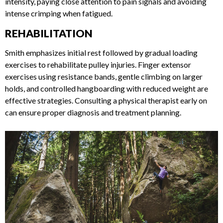
gradually increase intensity, paying close attention to pain
signals and avoiding intense crimping when fatigued.
REHABILITATION
Smith emphasizes initial rest followed by gradual loading
exercises to rehabilitate pulley injuries. Finger extensor
exercises using resistance bands, gentle climbing on larger
holds, and controlled hangboarding with reduced weight are
effective strategies. Consulting a physical therapist early on
can ensure proper diagnosis and treatment planning.