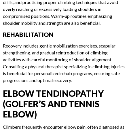
as external rotation with resistance bands, scapular
stabilization drills, and practicing proper climbing
techniques that avoid overly reaching or excessively loading
shoulders in compromised positions. Warm-up routines
emphasizing shoulder mobility and strength are also
beneficial.
REHABILITATION
Recovery includes gentle mobilization exercises, scapular
strengthening, and gradual reintroduction of climbing
activities with careful monitoring of shoulder alignment.
Consulting a physical therapist specializing in climbing
injuries is beneficial for personalized rehab programs,
ensuring safe progressions and optimal recovery.
ELBOW TENDINOPATHY
(GOLFER’S AND TENNIS