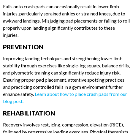
ANKLE AND LOWER LIMB
INJURIES
Falls onto crash pads can occasionally result in lower limb
injuries, particularly sprained ankles or strained knees, due to
awkward landings. Misjudging pad placements or failing to
roll properly upon landing significantly contributes to these
injuries.
PREVENTION
Improving landing techniques and strengthening lower limb
stability through exercises like single-leg squats, balance
drills, and plyometric training can significantly reduce injury
risk. Ensuring proper pad placement, attentive spotting
practices, and practicing controlled falls in a gym
environment further enhance safety.
Learn about how to
place crash pads from our blog post.