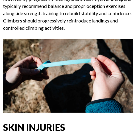
REHABILITATION
Recovery involves rest, icing, compression, elevation (RICE),
followed by progressive loading exercises. Physical
therapists typically recommend balance and proprioception
exercises alongside strength training to rebuild stability and
confidence. Climbers should progressively reintroduce
landings and controlled climbing activities.