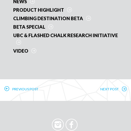
o
BLOG
k
ARTICLE
NEWS
PRODUCT HIGHLIGHT
CLIMBING DESTINATION BETA
BETA SPECIAL
UBC & FLASHED CHALK RESEARCH INITIATIVE
VIDEO
PREVIOUS POST
NEXT POST