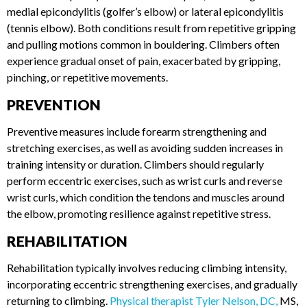
ELBOW)
Climbers frequently encounter elbow pain, often diagnosed
as medial epicondylitis (golfer’s elbow) or lateral
epicondylitis (tennis elbow). Both conditions result from
repetitive gripping and pulling motions common in
bouldering. Climbers often experience gradual onset of pain,
exacerbated by gripping, pinching, or repetitive movements.
PREVENTION
Preventive measures include forearm strengthening and
stretching exercises, as well as avoiding sudden increases in
training intensity or duration. Climbers should regularly
perform eccentric exercises, such as wrist curls and reverse
wrist curls, which condition the tendons and muscles around
the elbow, promoting resilience against repetitive stress.
REHABILITATION
Rehabilitation typically involves reducing climbing intensity,