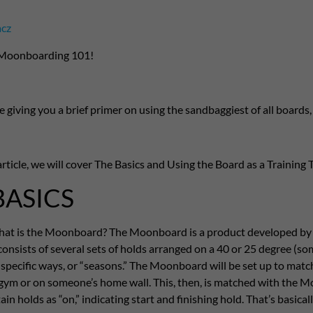
acz
Moonboarding 101!
 be giving you a brief primer on using the sandbaggiest of all boar
article, we will cover The Basics and Using the Board as a Training To
BASICS
, what is the Moonboard? The Moonboard is a product developed b
onsists of several sets of holds arranged on a 40 or 25 degree (some
 specific ways, or “seasons.” The Moonboard will be set up to mat
 gym or on someone’s home wall. This, then, is matched with the
in holds as “on,” indicating start and finishing hold. That’s basicall