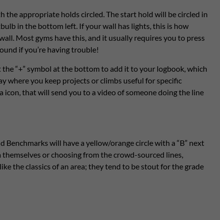
h the appropriate holds circled. The start hold will be circled in
bulb in the bottom left. If your wall has lights, this is how
all. Most gyms have this, and it usually requires you to press
und if you’re having trouble!
 the “+” symbol at the bottom to add it to your logbook, which
say where you keep projects or climbs useful for specific
a icon, that will send you to a video of someone doing the line
d Benchmarks will have a yellow/orange circle with a “B” next
m themselves or choosing from the crowd-sourced lines,
ike the classics of an area; they tend to be stout for the grade