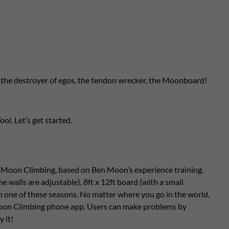
ds, the destroyer of egos, the tendon wrecker, the Moonboard!
ol. Let’s get started.
y Moon Climbing, based on Ben Moon’s experience training.
 walls are adjustable), 8ft x 12ft board (with a small
ch one of these seasons. No matter where you go in the world,
 Moon Climbing phone app. Users can make problems by
y it!