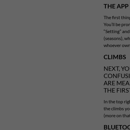
THE APP
The first thi
You’ll be pro
“Setting” an
(seasons), wh
whoever owns
CLIMBS
NEXT, YO
CONFUSI
ARE MEA
THE FIRS
In the top rig
the climbs you
(more on that 
BLUETOO