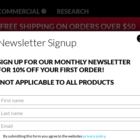
RESEARCH
FREE SHIPPING ON ORDERS OVER $50
Newsletter Signup
SIGN UP FOR OUR MONTHLY NEWSLETTER
FOR 10% OFF YOUR FIRST ORDER!
*NOT APPLICABLE TO ALL PRODUCTS
By submitting this form you agree to the websites
privacy policy
.