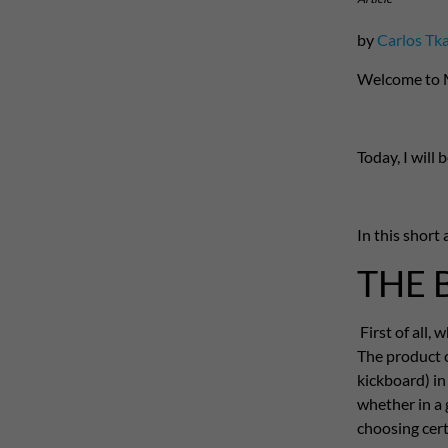
by
Carlos Tk
Welcome to 
Today, I will
In this short 
THE 
First of all
The product c
kickboard) in
whether in a
choosing certa