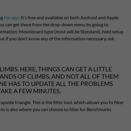
ng
the app
. It’s free and available on both Android and Apple.
 you can get there from the drop-down menu by going to
formation: Moonboard type (most will be Standard), hold setup
, but if you don’t know any of the information necessary, ask
IMBS. HERE, THINGS CAN GET A LITTLE
SANDS OF CLIMBS, AND NOT ALL OF THEM
ONE HAS TO UPDATE ALL THE PROBLEMS
TAKE A FEW MINUTES.
pside triangle. This is the filter tool, which allows you to filter
. This is also where you can choose to filter for Benchmarks