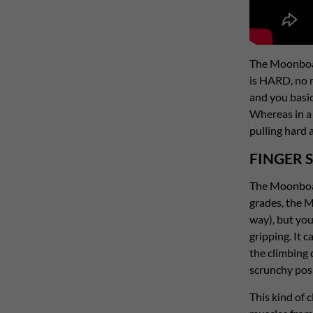
The Moonboard
is HARD, no m
and you basic
Whereas in a 
pulling hard 
FINGER 
The Moonboard
grades, the M
way), but you
gripping. It 
the climbing 
scrunchy posit
This kind of 