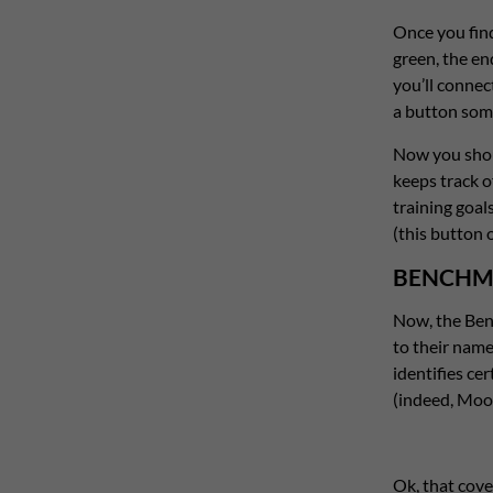
Once you find 
green, the end
you’ll connec
a button som
Now you shoul
keeps track o
training goal
(this button o
BENCHM
Now, the Benc
to their name
identifies ce
(indeed, Moo
Ok, that cover