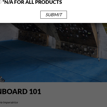
*N/A FOR ALL PRODUCTS
BOARD 101
ie Imperatrice