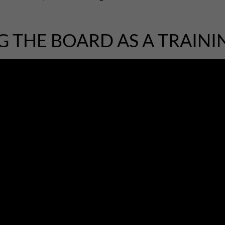
G THE BOARD AS A TRAINI