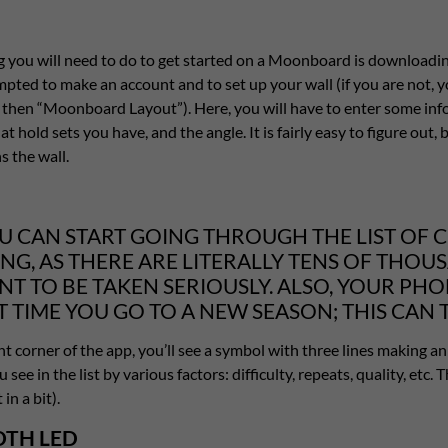
ng you will need to do to get started on a Moonboard is downloadi
mpted to make an account and to set up your wall (if you are not,
d then “Moonboard Layout”). Here, you will have to enter some in
at hold sets you have, and the angle. It is fairly easy to figure out
 the wall.
U CAN START GOING THROUGH THE LIST OF CL
NG, AS THERE ARE LITERALLY TENS OF THOU
NT TO BE TAKEN SERIOUSLY. ALSO, YOUR PH
T TIME YOU GO TO A NEW SEASON; THIS CAN 
ht corner of the app, you’ll see a symbol with three lines making an u
 see in the list by various factors: difficulty, repeats, quality, etc
in a bit).
TH LED