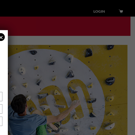
LOGIN
×