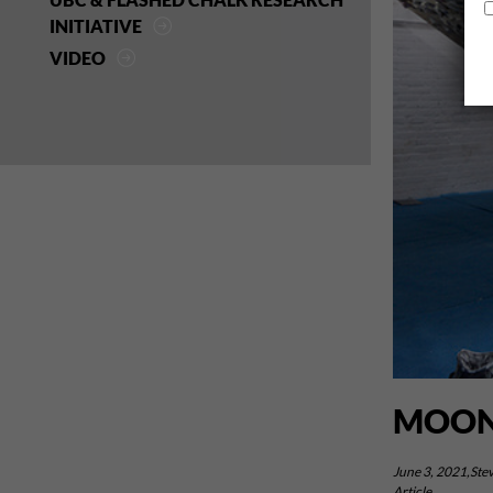
INITIATIVE
VIDEO
MOON
June 3, 2021,Stev
Article