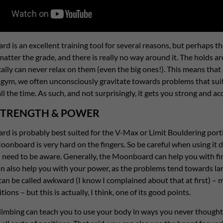
 is an excellent training tool for several reasons, but perhaps th
atter the grade, and there is really no way around it. The holds ar
ally can never relax on them (even the big ones!). This means that a
gym, we often unconsciously gravitate towards problems that suit
all the time. As such, and not surprisingly, it gets you strong and 
STRENGTH & POWER
 is probably best suited for the V-Max or Limit Bouldering portio
oonboard is very hard on the fingers. So be careful when using it dur
 need to be aware. Generally, the Moonboard can help you with fin
can also help you with your power, as the problems tend towards l
can be called awkward (I know I complained about that at first) –
ions – but this is actually, I think, one of its good points.
climbing can teach you to use your body in ways you never thought 