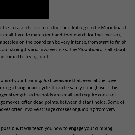
e best reason is its simplicity. The climbing on the Moonboard
e small, hard to match (or hand-foot match for that matter),
 session on the board can be very intense, from start to finish.
 our strengths and involve tricks. The Moonboard is all about
accustomed to trying hard.
ns of your training. Just be aware that, even at the lower
ing a hang board cycle. It can be safely done (I use it this
ger strength, as the holds are small and require constant
arge moves, often dead points, between distant holds. Some of
 moves often involve strange crosses or jumping from very
possible. It will teach you how to engage your climbing