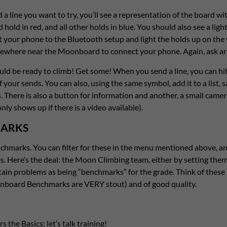
a line you want to try, you’ll see a representation of the board wit
 hold in red, and all other holds in blue. You should also see a light
t your phone to the Bluetooth setup and light the holds up on the w
ewhere near the Moonboard to connect your phone. Again, ask aro
d be ready to climb! Get some! When you send a line, you can hit
f your sends. You can also, using the same symbol, add it to a list, 
s. There is also a button for information and another, a small camer
nly shows up if there is a video available).
ARKS
hmarks. You can filter for these in the menu mentioned above, an
s. Here’s the deal: the Moon Climbing team, either by setting the
rtain problems as being “benchmarks” for the grade. Think of these l
nboard Benchmarks are VERY stout) and of good quality.
s the Basics; let’s talk training!