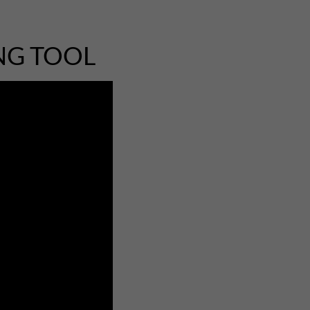
NG TOOL