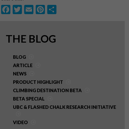
F
T
E
Pi
S
ac
w
m
nt
h
e
itt
ai
er
ar
b
er
l
es
e
PRIMARY
THE BLOG
o
t
SIDEBAR
o
BLOG
k
ARTICLE
NEWS
PRODUCT HIGHLIGHT
CLIMBING DESTINATION BETA
BETA SPECIAL
UBC & FLASHED CHALK RESEARCH INITIATIVE
VIDEO