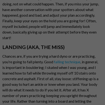
doing, not on what could happen. Then, if you miss your jump,
have another conversation with your spotters about what
happened, good and bad, and adjust your plan accordingly.
Finally, keep your eyes on the hold you are going for! Often,
myself included, people will jump and immediately look
down, basically giving up on their attempt before they even
start!
LANDING (AKA, THE MISS)
Chances are, if you are trying a hard dyno or are practicing,
you’re going to fall plenty. Good
falling technique
, in general,
is important in bouldering; I skated when I was young, and I
learned how to fall while throwing myself off 10 stairs onto
concrete and asphalt. First of all, stay loose: stiffening up is a
good way to hurt an ankle or knee when you land. Your body
will do what it needs to do if you let it. After all, it has X
number of years practicing keeping you upright throughout
your life. Rather than turning into a board and letting the