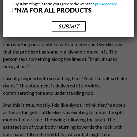
March 3, 2021,Stevie Imperatrice
By submitting this form you agree to the websites
privacy policy
.
Beta Special
*N/A FOR ALL PRODUCTS
by
Carlos Tkacz
This happens pretty often:
I am working on a problem with someone, and we discover
that the problem has some big, dynamic move in it. The
person says something along the lines of, “Man, it sucks
being short.”
I usually respond with something like, “Yeah, I’m tall, so I like
dynos.” This statement is delivered often with a
commiserating tone and understanding nod.
And this is true, mostly. I do like dynos. I think they’re about
as fun as fun gets. Little else is as exciting to me as the split
moment of airtime. The swing following the latch. The
satisfaction of your body returning towards the rock with
your hand still on the hold. It’s just cool, straight fun.