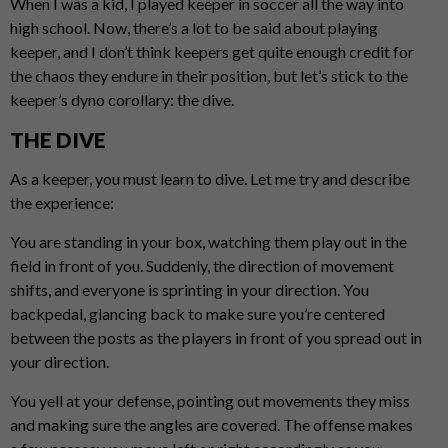
When I was a kid, I played keeper in soccer all the way into
high school. Now, there’s a lot to be said about playing
keeper, and I don’t think keepers get quite enough credit for
the chaos they endure in their position, but let’s stick to the
keeper’s dyno corollary: the dive.
THE DIVE
As a keeper, you must learn to dive. Let me try and describe
the experience:
You are standing in your box, watching them play out in the
field in front of you. Suddenly, the direction of movement
shifts, and everyone is sprinting in your direction. You
backpedal, glancing back to make sure you’re centered
between the posts as the players in front of you spread out in
your direction.
You yell at your defense, pointing out movements they miss
and making sure the angles are covered. The offense makes