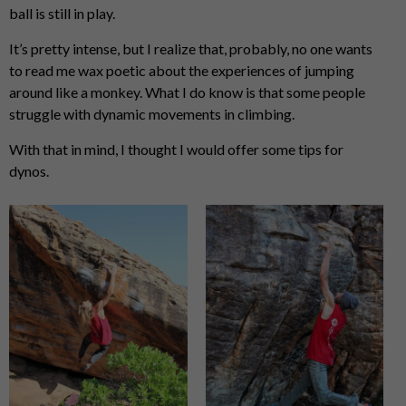
ball is still in play.
It’s pretty intense, but I realize that, probably, no one wants
to read me wax poetic about the experiences of jumping
around like a monkey. What I do know is that some people
struggle with dynamic movements in climbing.
With that in mind, I thought I would offer some tips for
dynos.