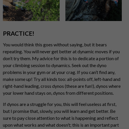
PRACTICE!
You would think this goes without saying, but it bears
repeating. You will never get better at dynamic moves if you
don’t try them. My advice for this is to dedicate a portion of
your climbing session to dynamics. Seek out the dyno
problems in your gym or at your crag. If you can’t find any,
make some up! Try all kinds too: all-points off, left-hand and
right-hand leading, cross dynos (these are fun!), dynos where
your lower hand stays on, dynos from different positions.
If dynos are a struggle for you, this will feel useless at first,
but I promise that, slowly, you will learn and get better. Be
sure to pay close attention to what is happening and reflect
upon what works and what doesn’t; this is an important part