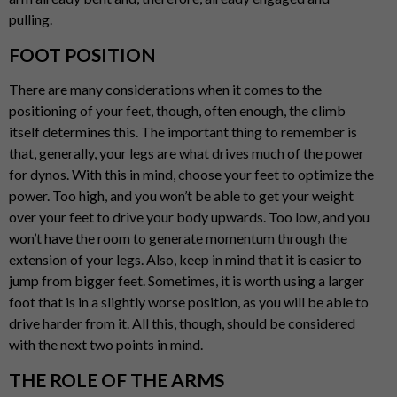
pulling.
FOOT POSITION
There are many considerations when it comes to the
positioning of your feet, though, often enough, the climb
itself determines this. The important thing to remember is
that, generally, your legs are what drives much of the power
for dynos. With this in mind, choose your feet to optimize the
power. Too high, and you won’t be able to get your weight
over your feet to drive your body upwards. Too low, and you
won’t have the room to generate momentum through the
extension of your legs. Also, keep in mind that it is easier to
jump from bigger feet. Sometimes, it is worth using a larger
foot that is in a slightly worse position, as you will be able to
drive harder from it. All this, though, should be considered
with the next two points in mind.
THE ROLE OF THE ARMS