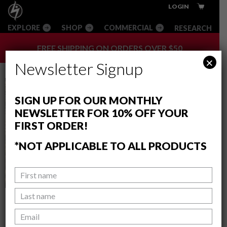
Skip
Skip
Skip
Innovative
LOGIN
to
to
to
Climbing
RESEARCH
main
primary
footer
Equipment
content
sidebar
+
FREE SHIPPING ON ORDERS OVER $50
Apparel
×
Newsletter Signup
SIGN UP FOR OUR MONTHLY
NEWSLETTER FOR 10% OFF YOUR
FIRST ORDER!
*NOT APPLICABLE TO ALL PRODUCTS
BETA SPECIAL: THE DYNO