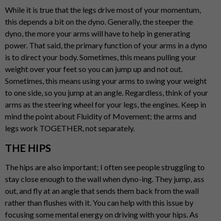
While it is true that the legs drive most of your momentum,
this depends a bit on the dyno. Generally, the steeper the
dyno, the more your arms will have to help in generating
power. That said, the primary function of your arms in a dyno
is to direct your body. Sometimes, this means pulling your
weight over your feet so you can jump up and not out.
Sometimes, this means using your arms to swing your weight
to one side, so you jump at an angle. Regardless, think of your
arms as the steering wheel for your legs, the engines. Keep in
mind the point about Fluidity of Movement; the arms and
legs work TOGETHER, not separately.
THE HIPS
The hips are also important; I often see people struggling to
stay close enough to the wall when dyno-ing. They jump, ass
out, and fly at an angle that sends them back from the wall
rather than flushes with it. You can help with this issue by
focusing some mental energy on driving with your hips. As