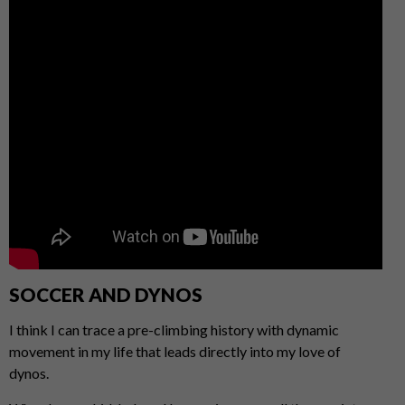
SOCCER AND DYNOS
I think I can trace a pre-climbing history with dynamic
movement in my life that leads directly into my love of
dynos.