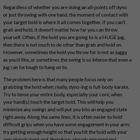
Regardless of whether you are doing an all-points off dyno
or just throwing with one hand, the moment of contact with
your target hold is where it all comes together. If you can’t
grab and hold, it doesn’t matter how far you can throw
yourself. Often, if the hold you are going to is a HUGE jug,
then there is not much to do other than grab and hold on.
However, sometimes the hold you throw for is not as juggy
as you’d like, or sometimes the swing is so intense that even a
jug can be tough to hang on to.
The problem here is that many people focus only on
grabbing the hold when, really, dyno-ing is full-body karate.
Try to tense your entire body, especially your core, when
your hand(s) touch the target hold. This will help you
minimize any swings and will put you into an engaged state
right away. Along the same lines, it is often easier to hold
difficult grips when you have some engagement in your arm;
try getting enough height so that you hit the hold with your
arm already bent and, therefore, already engaged and