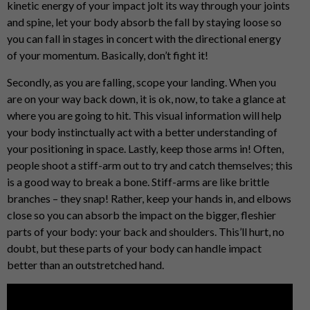
kinetic energy of your impact jolt its way through your joints
and spine, let your body absorb the fall by staying loose so
you can fall in stages in concert with the directional energy
of your momentum. Basically, don’t fight it!
Secondly, as you are falling, scope your landing. When you
are on your way back down, it is ok, now, to take a glance at
where you are going to hit. This visual information will help
your body instinctually act with a better understanding of
your positioning in space. Lastly, keep those arms in! Often,
people shoot a stiff-arm out to try and catch themselves; this
is a good way to break a bone. Stiff-arms are like brittle
branches – they snap! Rather, keep your hands in, and elbows
close so you can absorb the impact on the bigger, fleshier
parts of your body: your back and shoulders. This’ll hurt, no
doubt, but these parts of your body can handle impact
better than an outstretched hand.