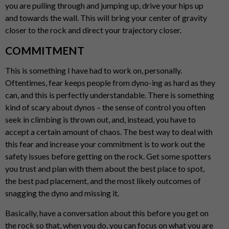
you are pulling through and jumping up, drive your hips up
and towards the wall. This will bring your center of gravity
closer to the rock and direct your trajectory closer.
COMMITMENT
This is something I have had to work on, personally.
Oftentimes, fear keeps people from dyno-ing as hard as they
can, and this is perfectly understandable. There is something
kind of scary about dynos – the sense of control you often
seek in climbing is thrown out, and, instead, you have to
accept a certain amount of chaos. The best way to deal with
this fear and increase your commitment is to work out the
safety issues before getting on the rock. Get some spotters
you trust and plan with them about the best place to spot,
the best pad placement, and the most likely outcomes of
snagging the dyno and missing it.
Basically, have a conversation about this before you get on
the rock so that, when you do, you can focus on what you are