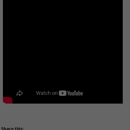
Share this: