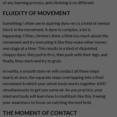
of any learning process, and climbing is no different.
FLUIDITY OF MOVEMENT
Something I often see in aspiring dyno-ers is a kind of mental
block in the movement. A dyno is complex; a lot is
happening. Often, climbers think a little too much about the
movement and try executing it like they make other moves:
one stage at a time. This results in a kind of disjointed,
choppy dyno: they pull in first, then push with their legs, and
finally, they reach and try to grab.
In reality, a smooth dyno-er will conduct all these steps
nearly at once, the separate steps overlapping into a fluid
movement in which your whole body works together AND
simultaneously to get you some air. As you practice, your
mind and body will learn how to multitask like this, freeing
your awareness to focus on catching the next hold.
THE MOMENT OF CONTACT