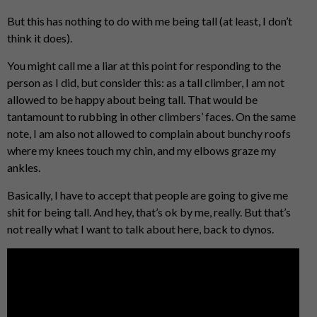
But this has nothing to do with me being tall (at least, I don’t
think it does).
You might call me a liar at this point for responding to the
person as I did, but consider this: as a tall climber, I am not
allowed to be happy about being tall. That would be
tantamount to rubbing in other climbers’ faces. On the same
note, I am also not allowed to complain about bunchy roofs
where my knees touch my chin, and my elbows graze my
ankles.
Basically, I have to accept that people are going to give me
shit for being tall. And hey, that’s ok by me, really. But that’s
not really what I want to talk about here, back to dynos.