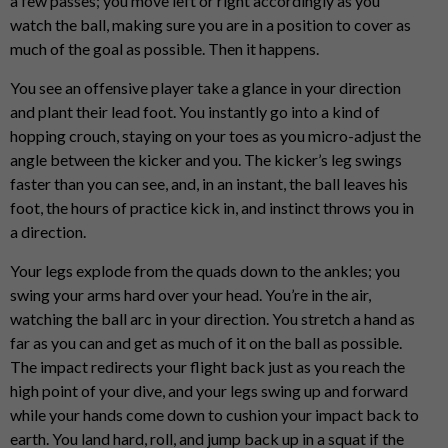
a few passes; you move left or right accordingly as you
watch the ball, making sure you are in a position to cover as
much of the goal as possible. Then it happens.
You see an offensive player take a glance in your direction
and plant their lead foot. You instantly go into a kind of
hopping crouch, staying on your toes as you micro-adjust the
angle between the kicker and you. The kicker’s leg swings
faster than you can see, and, in an instant, the ball leaves his
foot, the hours of practice kick in, and instinct throws you in
a direction.
Your legs explode from the quads down to the ankles; you
swing your arms hard over your head. You’re in the air,
watching the ball arc in your direction. You stretch a hand as
far as you can and get as much of it on the ball as possible.
The impact redirects your flight back just as you reach the
high point of your dive, and your legs swing up and forward
while your hands come down to cushion your impact back to
earth. You land hard, roll, and jump back up in a squat if the