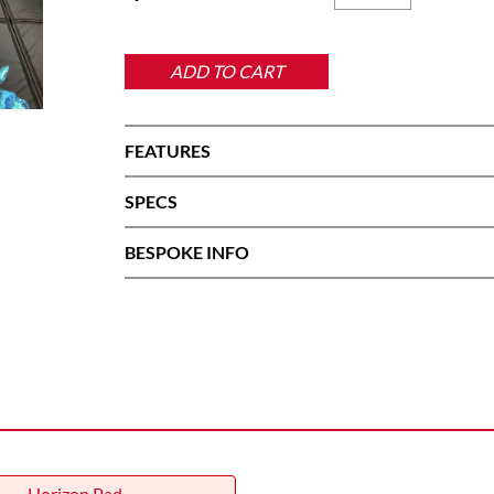
Pro
Pad
quantity
ADD TO CART
FEATURES
SPECS
BESPOKE INFO