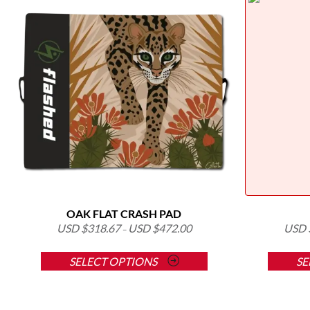
OAK FLAT CRASH PAD
USD $
318.67
USD $
472.00
USD 
–
This
SELECT OPTIONS
SE
product
has
multiple