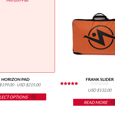
HORIZON PAD
FRANK SLIDER
$
199.00
USD $
215.00
–
Rated
USD $
132.00
This
5.00
out of 5
LECT OPTIONS
product
READ MORE
has
multiple