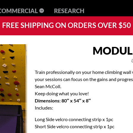
RESEARCH
FREE SHIPPING ON ORDERS OVER $50
MODUL
Train professionally on your home climbing wall w
your sessions can focus on the gains and progre
Sean McColl.
Keep doing what you love!
Dimensions: 80″ x 54″ x 8″
Includes:
Long Side velcro connecting strip x 1pc
Short Side velcro connecting strip x 1pc