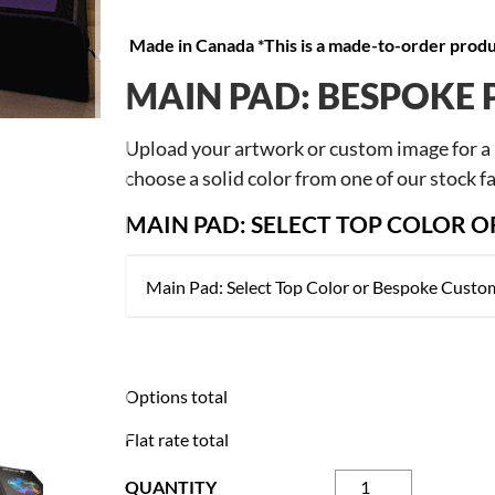
Made in Canada *This is a made-to-order produc
NEXT
MAIN PAD: BESPOKE 
Upload your artwork or custom image for a b
choose a solid color from one of our stock fa
MAIN PAD: SELECT TOP COLOR 
Options total
Flat rate total
Modular