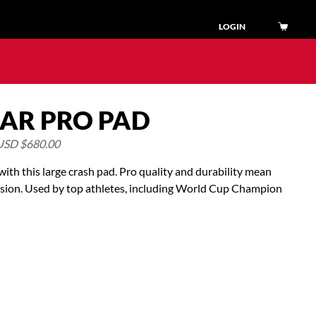
LOGIN
AR PRO PAD
USD $
680.00
ith this large crash pad. Pro quality and durability mean
ssion. Used by top athletes, including World Cup Champion