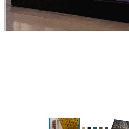
PREVIOUS