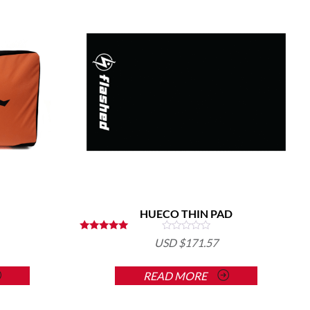
HUECO THIN PAD
Rated
USD $
171.57
5.00
out of 5
READ MORE