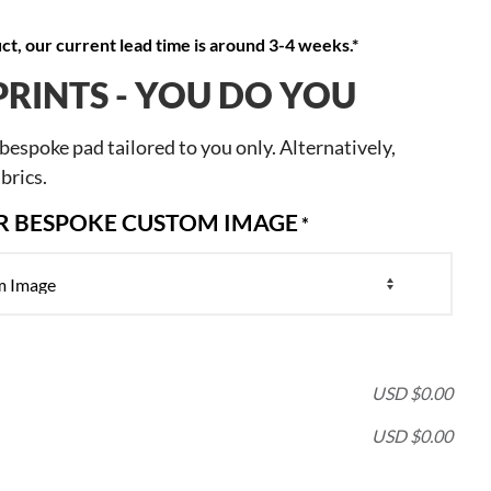
t, our current lead time is around 3-4 weeks.*
PRINTS - YOU DO YOU
espoke pad tailored to you only. Alternatively,
brics.
OR BESPOKE CUSTOM IMAGE
*
USD $
0.00
USD $
0.00