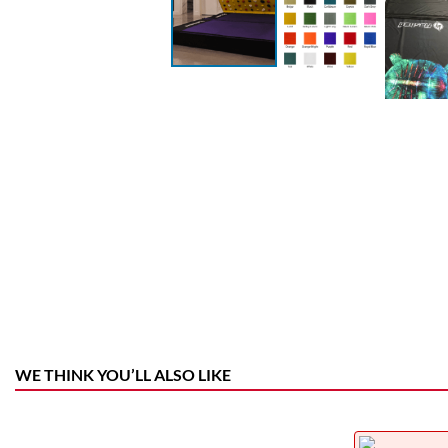
WE THINK YOU’LL ALSO LIKE