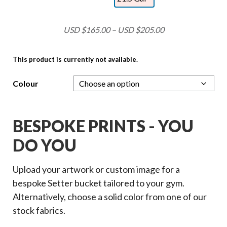
USD $
165.00
–
USD $
205.00
This product is currently not available.
Colour
BESPOKE PRINTS - YOU
DO YOU
Upload your artwork or custom image for a
bespoke Setter bucket tailored to your gym.
Alternatively, choose a solid color from one of our
stock fabrics.