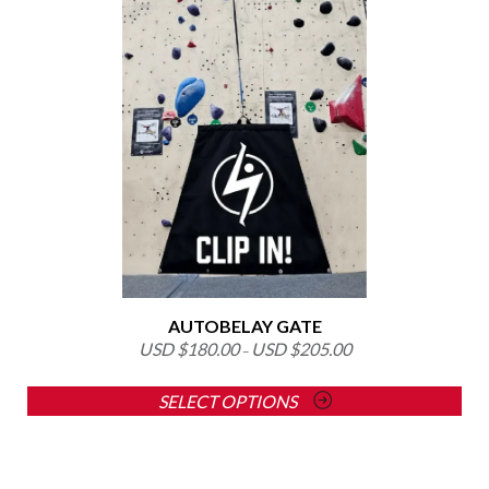
product
has
multiple
variants.
The
options
may
be
chosen
on
the
product
page
AUTOBELAY GATE
USD $
180.00
USD $
205.00
–
SELECT OPTIONS