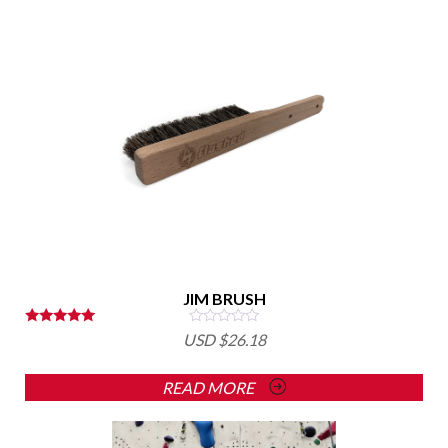
JIM BRUSH
Rated
USD $
26.18
5.00
out of 5
READ MORE
This