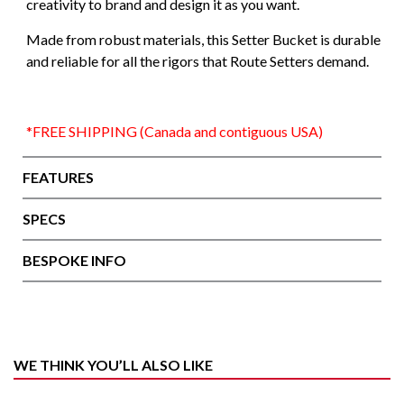
creativity to brand and design it as you want.
Made from robust materials, this Setter Bucket is durable
and reliable for all the rigors that Route Setters demand.
*FREE SHIPPING (Canada and contiguous USA)
FEATURES
SPECS
BESPOKE INFO
WE THINK YOU’LL ALSO LIKE