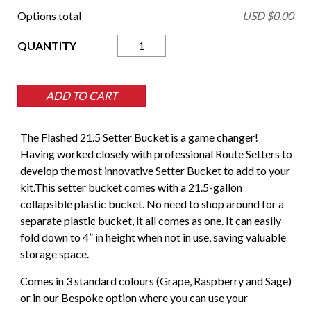
Options total
USD $
0.00
Setter
Bucket
21.5
Gal
ADD TO CART
quantity
The Flashed 21.5 Setter Bucket is a game changer!
Having worked closely with professional Route Setters to
develop the most innovative Setter Bucket to add to your
kit.This setter bucket comes with a 21.5-gallon
collapsible plastic bucket. No need to shop around for a
separate plastic bucket, it all comes as one. It can easily
fold down to 4” in height when not in use, saving valuable
storage space.
Comes in 3 standard colours (Grape, Raspberry and Sage)
or in our Bespoke option where you can use your