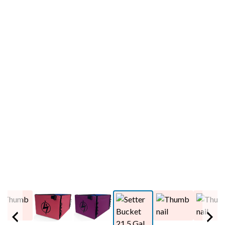
PREVIOUS